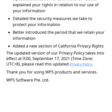
explained your rights in relation to our use of
your information
Detailed the security measures we take to
protect your information
Better introduced the period that we retain your
information
Added a new section of California Privacy Rights
The updated version of our Privacy Policy takes into
effect at 0:00, September 17, 2021 (Time Zone:
UTC+8), please read this updated
.
Privacy Policy
Thank you for using WPS products and services.
WPS Software Pte. Ltd.