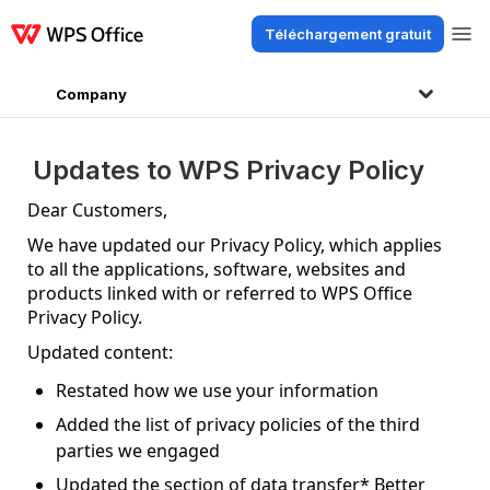
Téléchargement gratuit
Produits
Windows
Mac
Linux
Android
iOS
iPad
En ligne
WPS Do
Company
Updates to WPS Privacy Policy
Dear Customers,
We have updated our Privacy Policy, which applies
to all the applications, software, websites and
products linked with or referred to WPS Office
Privacy Policy.
Updated content:
Restated how we use your information
Added the list of privacy policies of the third
parties we engaged
Updated the section of data transfer* Better