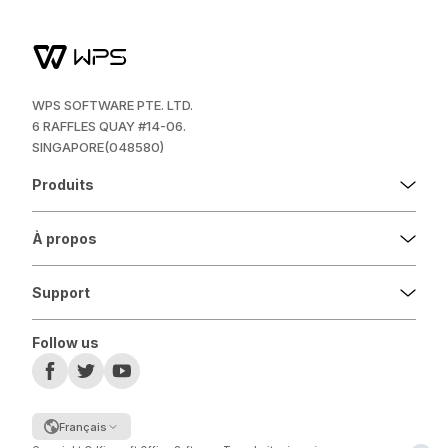
WPS SOFTWARE PTE. LTD.
6 RAFFLES QUAY #14-06.
SINGAPORE(048580)
Produits
À propos
Support
Follow us
Français